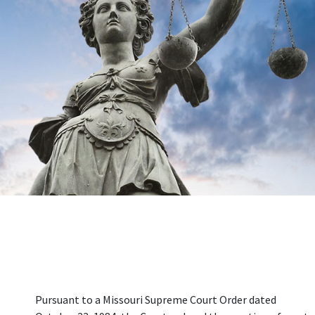
Pursuant to a Missouri Supreme Court Order dated