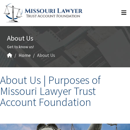
About Us
Get to know us!
Home
About Us
About Us |
Purposes of
Missouri Lawyer Trust
Account Foundation