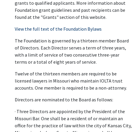
grants to qualified applicants. More information about
Foundation grant guidelines and past recipients can be
found at the "Grants" section of this website.
View the full text of the Foundation Bylaws
The Foundation is governed by a thirteen member Board
of Directors. Each Director serves a term of three years,
with a limit of service of two consecutive three-year
terms or a total of eight years of service.
Twelve of the thirteen members are required to be
licensed lawyers in Missouri who maintain IOLTA trust
accounts. One member is required to be a non-attorney.
Directors are nominated to the Board as follows:
· Three Directors are appointed by the President of the
Missouri Bar. One shall be a resident of or maintain an
office for the practice of law within the city of Kansas City,