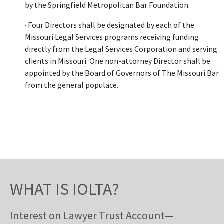
by the Springfield Metropolitan Bar Foundation.
· Four Directors shall be designated by each of the
Missouri Legal Services programs receiving funding
directly from the Legal Services Corporation and serving
clients in Missouri. One non-attorney Director shall be
appointed by the Board of Governors of The Missouri Bar
from the general populace.
WHAT IS IOLTA?
Interest on Lawyer Trust Account—