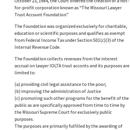
October 23, 1984, the Court ordered the creation of a not-
for-profit corporation known as “The Missouri Lawyer
Trust Account Foundation.”
The Foundation was organized exclusively for charitable,
education or scientific purposes and qualifies as exempt
from Federal Income Tax under Section 501(c)(3) of the
Internal Revenue Code.
The Foundation collects revenues from the interest
accrual on lawyer IOLTA trust acconts and its purposes are
limited to:
(a) providing civil legal assistance to the poor;
(b) improving the administration of Justice
(c) promoting such other programs for the benefit of the
public as are specifically approved from time to time by
the Missouri Supreme Court for exclusively public
purposes.
The purposes are primarily fulfilled by the awarding of