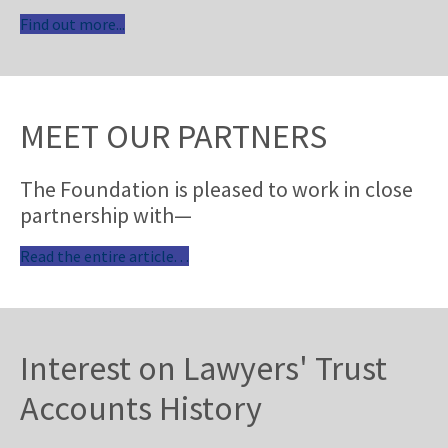
Find out more...
MEET OUR PARTNERS
The Foundation is pleased to work in close
partnership with—
Read the entire article. . .
Interest on Lawyers' Trust
Accounts History