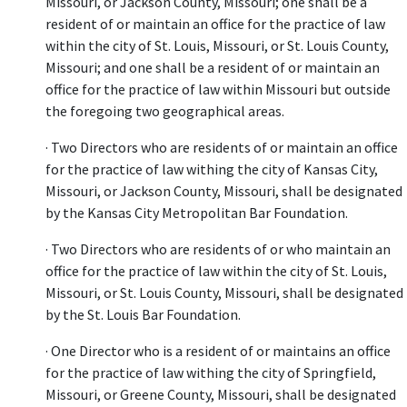
Missouri, or Jackson County, Missouri; one shall be a
resident of or maintain an office for the practice of law
within the city of St. Louis, Missouri, or St. Louis County,
Missouri; and one shall be a resident of or maintain an
office for the practice of law within Missouri but outside
the foregoing two geographical areas.
· Two Directors who are residents of or maintain an office
for the practice of law withing the city of Kansas City,
Missouri, or Jackson County, Missouri, shall be designated
by the Kansas City Metropolitan Bar Foundation.
· Two Directors who are residents of or who maintain an
office for the practice of law within the city of St. Louis,
Missouri, or St. Louis County, Missouri, shall be designated
by the St. Louis Bar Foundation.
· One Director who is a resident of or maintains an office
for the practice of law withing the city of Springfield,
Missouri, or Greene County, Missouri, shall be designated